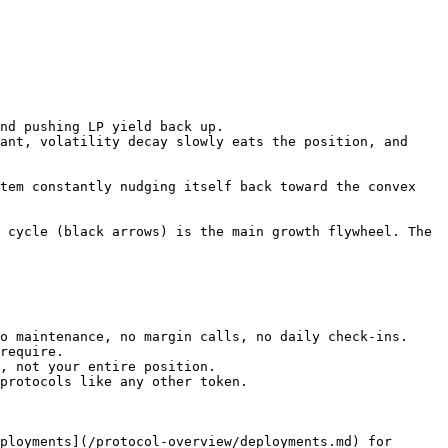
nd pushing LP yield back up.

ant, volatility decay slowly eats the position, and 
tem constantly nudging itself back toward the convex 
 cycle (black arrows) is the main growth flywheel. The 
o maintenance, no margin calls, no daily check-ins.

require.

, not your entire position.

protocols like any other token.

ployments](/protocol-overview/deployments.md) for 