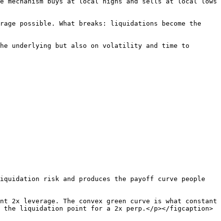
e mechanism buys at local highs and sells at local lows 
rage possible. What breaks: liquidations become the 
he underlying but also on volatility and time to 
iquidation risk and produces the payoff curve people 
nt 2x leverage. The convex green curve is what constant 
 the liquidation point for a 2x perp.</p></figcaption>