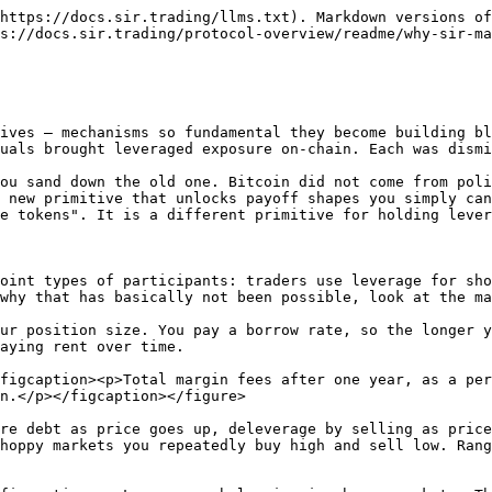
https://docs.sir.trading/llms.txt). Markdown versions of
s://docs.sir.trading/protocol-overview/readme/why-sir-ma
ives — mechanisms so fundamental they become building bl
uals brought leveraged exposure on-chain. Each was dismi
ou sand down the old one. Bitcoin did not come from poli
 new primitive that unlocks payoff shapes you simply can
e tokens". It is a different primitive for holding lever
oint types of participants: traders use leverage for sho
why that has basically not been possible, look at the ma
ur position size. You pay a borrow rate, so the longer y
aying rent over time.

figcaption><p>Total margin fees after one year, as a per
n.</p></figcaption></figure>

re debt as price goes up, deleverage by selling as price
hoppy markets you repeatedly buy high and sell low. Rang