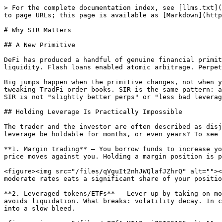
> For the complete documentation index, see [llms.txt](
to page URLs; this page is available as [Markdown](http
# Why SIR Matters

## A New Primitive

DeFi has produced a handful of genuine financial primit
liquidity. Flash loans enabled atomic arbitrage. Perpet
Big jumps happen when the primitive changes, not when y
tweaking TradFi order books. SIR is the same pattern: a
SIR is not "slightly better perps" or "less bad leverag
## Holding Leverage Is Practically Impossible

The trader and the investor are often described as disj
leverage be holdable for months, or even years? To see 
**1. Margin trading** — You borrow funds to increase yo
price moves against you. Holding a margin position is p
<figure><img src="/files/qVguIt2nhJWQlafJZhrQ" alt=""><
moderate rates eats a significant share of your positio
**2. Leveraged tokens/ETFs** — Lever up by taking on mo
avoids liquidation. What breaks: volatility decay. In c
into a slow bleed.
