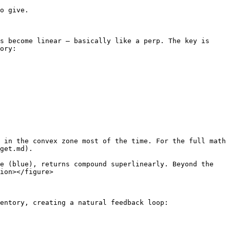
o give.

s become linear — basically like a perp. The key is 
ory:

 in the convex zone most of the time. For the full math 
get.md).

e (blue), returns compound superlinearly. Beyond the 
ion></figure>

entory, creating a natural feedback loop:
