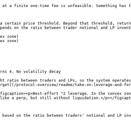
 at a finite one-time fee is unfeasible. Something has t
a certain price threshold. Beyond that threshold, return
pends on the ratio between trader notional and LP invent
ex zone)

ex zone)

rns 4. No volatility decay

ht ratio between traders and LPs, so the system operates
rget](/protocol-overview/readme/take-on-leverage-and-for
figcaption><p>Best-effort ^2 leverage. In the convex zon
like a perp, but still without liquidation.</p></figcapt
 based on the ratio between traders' notional and LP inv