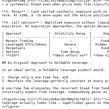
<figure><img src="/files/zPZfAxKIt2ogi7SICS10" alt=""><
— a systematic bleed even when price ends flat.</p></fi
**3. Perps** — Cash-settled synthetic exposure with no 
norm. At x100, a -1% move wipes out the entire position
**4. Call options** — Amplified exposure without liquid
expiration. As expiration approaches, the option decays
| Approach              |  Volatility Decay  |      Ong
| --------------------- | :----------------: | :-------
| Margin Trading        |          —         |     Fund
| Leveraged ETFs/Tokens |       Severe       |  Hidden 
| Perpetuals            |          —         |     Fund
| Options               |     Time decay     |        P
| **SIR**               | **Best-effort no** | **One-ti
## An Original Approach to Holdable Leverage

In an ideal world, a holdable leverage product would:

1. Charge only a one-time fee, and

2. Maintain the leverage perfectly constant at every pr
A one-time fee eliminates the recurrent bleed from fund
intuitively expect from leverage: compounding gains as 
<figure><img src="/files/dvBac26nfNHyC9jT4ElL" alt=""><
leverage actually looks like — superlinear gains on the
</figure>
