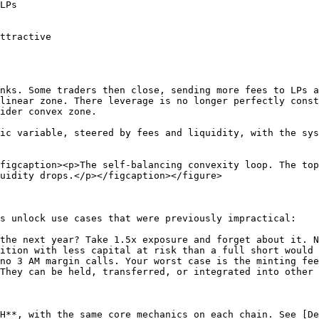
LPs

ttractive

nks. Some traders then close, sending more fees to LPs a
linear zone. There leverage is no longer perfectly const
ider convex zone.

ic variable, steered by fees and liquidity, with the sys
figcaption><p>The self-balancing convexity loop. The top
uidity drops.</p></figcaption></figure>

s unlock use cases that were previously impractical:

the next year? Take 1.5x exposure and forget about it. N
ition with less capital at risk than a full short would 
no 3 AM margin calls. Your worst case is the minting fee
They can be held, transferred, or integrated into other 
H**, with the same core mechanics on each chain. See [De