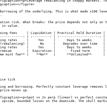
figcaption><p>Leverage rebalancing in choppy markets. Th
gcaption></figure>

borrowing of the underlying. This is what made x100 leve
.

ation risk. What breaks: the price depends not only on t
 in value.

oing Fees     | Liquidation | Practical Hold Duration |

------------: | :---------: | :---------------------: |

ing rates     |     Yes     |      Days to weeks      |

(rebalancing) |      No     |    Degrades over time   |

ing rates     |     Yes     |      Days to weeks      |

remium        |  Expiration |        Fixed term       |

me mint fee** |    **No**   |      **Unlimited**      |

ice tick

ing and borrowing. Perfectly constant leverage removes l
price moves up.

figcaption><p>Spot vs 2x perp (linear) vs perfect consta
 upside, bounded losses on the downside. The skull marks