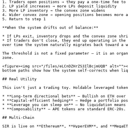
1. Traders open positions → they pay a one-time fee to 
2. LP yield increases → more LPs deposit liquidity

3. More LP inventory → the convex zone widens

4. Wider convex zone → opening positions becomes more a
5. Return to step 1

**When the system drifts out of balance:**

* If LPs exit, inventory drops and the convex zone shri
* If traders don't close, they end up operating in the 
over time the system naturally migrates back toward a w
The threshold is not a fixed parameter — it is an organ
zone.

<figure><img src="/files/eLCnDZHrZS3IlBcjmUQB" alt=""><
bottom paths show how the system self-corrects when liq
## Real Utility

This isn't just a trading toy. Holdable leveraged token
* **Long-term directional bets** — Bullish on ETH over 
* **Capital-efficient hedging** — Hedge a portfolio pos
* **Leverage you can sleep on** — No liquidation means 
* **Composability** — APE tokens are standard ERC-20s. 
## Multi-Chain

SIR is live on **Ethereum**, **HyperEVM**, and **MegaET