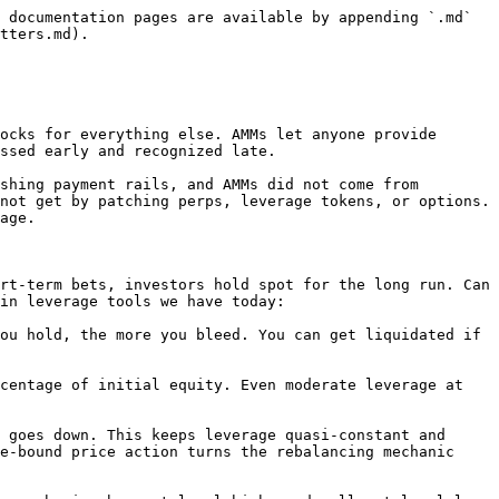
 documentation pages are available by appending `.md` 
tters.md).

ocks for everything else. AMMs let anyone provide 
ssed early and recognized late.

shing payment rails, and AMMs did not come from 
not get by patching perps, leverage tokens, or options. 
age.

rt-term bets, investors hold spot for the long run. Can 
in leverage tools we have today:

ou hold, the more you bleed. You can get liquidated if 
centage of initial equity. Even moderate leverage at 
 goes down. This keeps leverage quasi-constant and 
e-bound price action turns the rebalancing mechanic 