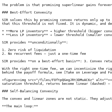
The problem is that promising superlinear gains forever
### Best-Effort Convexity

SIR solves this by promising convex returns only up to 
that this threshold is not fixed. It is dynamic, and de
* **More LP inventory** → higher threshold (bigger conv
* **Less LP inventory** → lower threshold (smaller conv
SIR provides **unconditionally**:

1. Zero risk of liquidation

2. No recurrent fees — just a one-time fee

SIR provides **on a best-effort basis**: 3. Convex retu
With the right one-time fee, we can incentivize the rig
behind the payoff formula, see [Take on Leverage and Fo
<figure><img src="/files/FOftpQGegJRt3DMuAC6z" alt=""><
saturation threshold, returns become linear (dashed) — 
### Self-Balancing Convexity

The convex and linear zones are not static. They adjust
**The main loop:**
